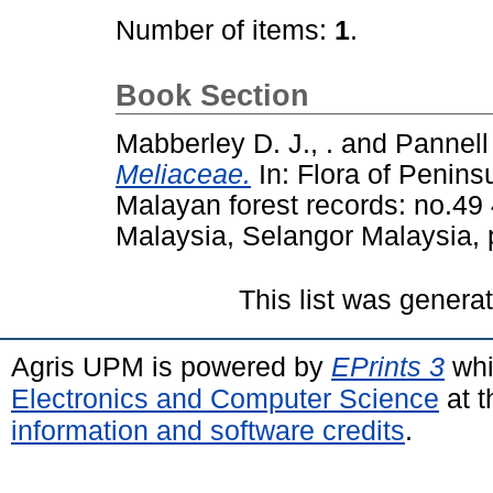
Number of items:
1
.
Book Section
Mabberley D. J., .
and
Pannell 
Meliaceae.
In: Flora of Peninsu
Malayan forest records: no.49 
Malaysia, Selangor Malaysia,
This list was gener
Agris UPM is powered by
EPrints 3
whi
Electronics and Computer Science
at t
information and software credits
.