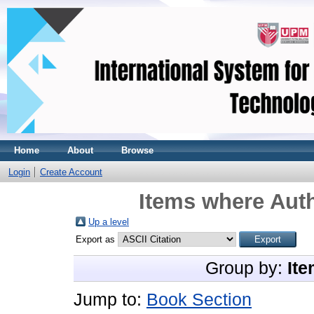
Home
About
Browse
Login
Create Account
Items where Auth
Up a level
Export as
Group by:
Ite
Jump to:
Book Section