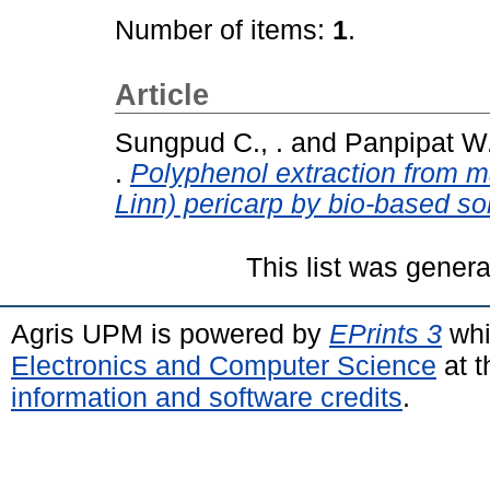
Number of items:
1
.
Article
Sungpud C., .
and
Panpipat W.
.
Polyphenol extraction from 
Linn) pericarp by bio-based so
This list was gener
Agris UPM is powered by
EPrints 3
whi
Electronics and Computer Science
at t
information and software credits
.