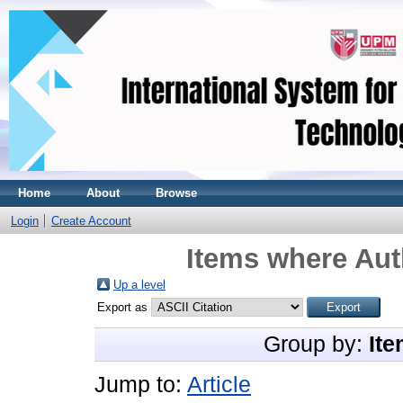
Home
About
Browse
Login
Create Account
Items where Aut
Up a level
Export as
Group by:
Ite
Jump to:
Article