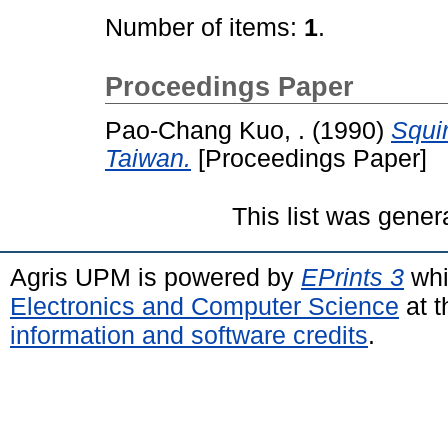
Number of items:
1
.
Proceedings Paper
Pao-Chang Kuo, .
(1990)
Squir
Taiwan.
[Proceedings Paper]
This list was gene
Agris UPM is powered by
EPrints 3
whi
Electronics and Computer Science
at t
information and software credits
.