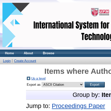
Home
About
Browse
Login
Create Account
Items where Autho
Up a level
Export as
Group by:
Ite
Jump to:
Proceedings Paper