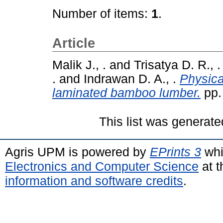
Number of items:
1
.
Article
Malik J., .
and
Trisatya D. R., .
.
and
Indrawan D. A., .
Physica
laminated bamboo lumber.
pp.
This list was generat
Agris UPM is powered by
EPrints 3
whi
Electronics and Computer Science
at t
information and software credits
.