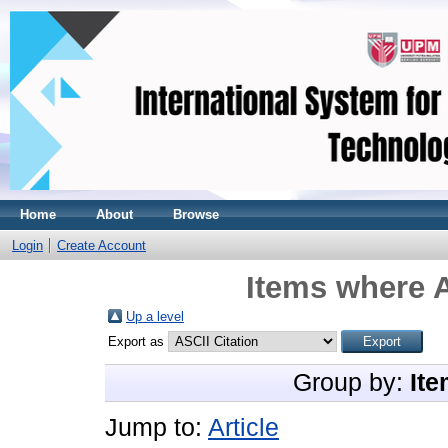
Home
About
Browse
Login
Create Account
Items where A
Up a level
Export as
Group by:
Ite
Jump to:
Article