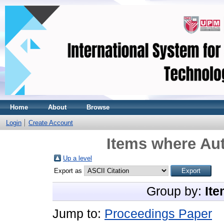
Home
About
Browse
Login
Create Account
Items where Aut
Up a level
Export as
Group by:
Ite
Jump to:
Proceedings Paper