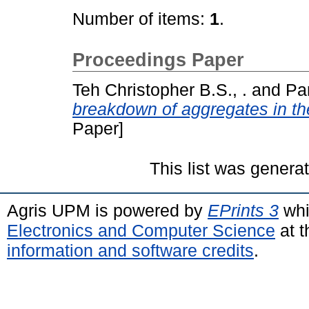
Number of items:
1
.
Proceedings Paper
Teh Christopher B.S., .
and
Par
breakdown of aggregates in th
Paper]
This list was gener
Agris UPM is powered by
EPrints 3
whi
Electronics and Computer Science
at t
information and software credits
.