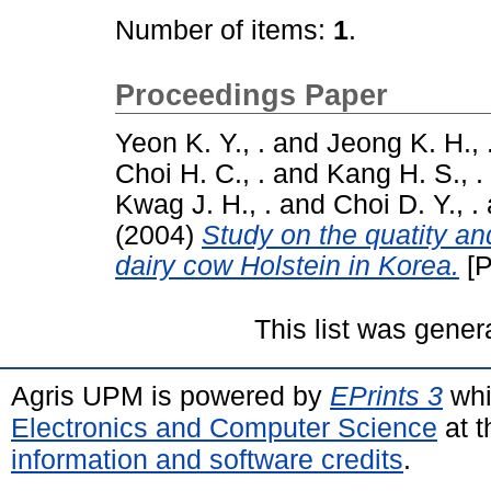
Number of items:
1
.
Proceedings Paper
Yeon K. Y., .
and
Jeong K. H., 
Choi H. C., .
and
Kang H. S., .
Kwag J. H., .
and
Choi D. Y., .
(2004)
Study on the quatity an
dairy cow Holstein in Korea.
[P
This list was gene
Agris UPM is powered by
EPrints 3
whi
Electronics and Computer Science
at t
information and software credits
.