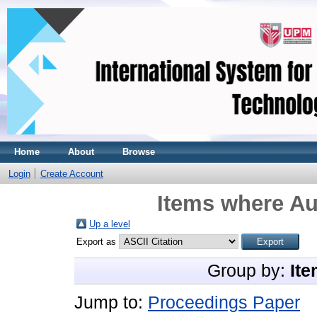
Home
About
Browse
Login
Create Account
Items where Au
Up a level
Export as
Group by:
Ite
Jump to:
Proceedings Paper