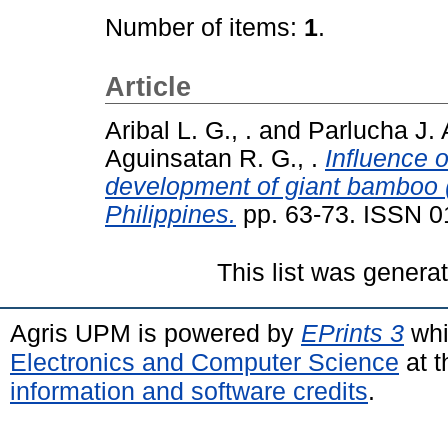
Number of items:
1
.
Article
Aribal L. G., .
and
Parlucha J. A
Aguinsatan R. G., .
Influence o
development of giant bamboo 
Philippines.
pp. 63-73. ISSN 
This list was gener
Agris UPM is powered by
EPrints 3
whi
Electronics and Computer Science
at t
information and software credits
.