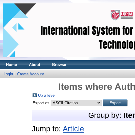
Home
About
Browse
Login
Create Account
Items where Auth
Up a level
Export as
Group by:
Ite
Jump to:
Article