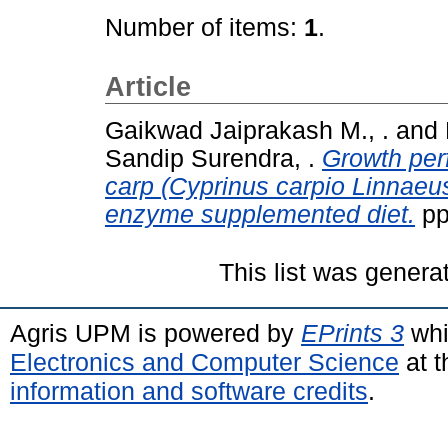
Number of items:
1
.
Article
Gaikwad Jaiprakash M., .
and
Sandip Surendra, .
Growth per
carp (Cyprinus carpio Linnaeus
enzyme supplemented diet.
pp
This list was gener
Agris UPM is powered by
EPrints 3
whi
Electronics and Computer Science
at t
information and software credits
.