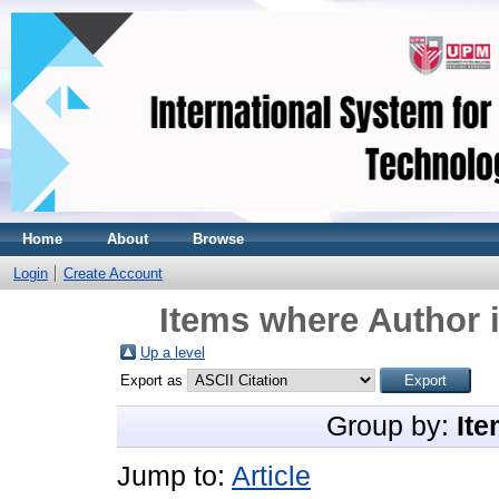
Home
About
Browse
Login
Create Account
Items where Author i
Up a level
Export as
Group by:
Ite
Jump to:
Article