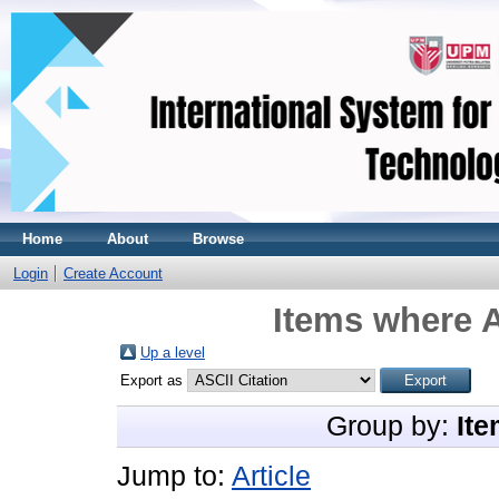
Home
About
Browse
Login
Create Account
Items where A
Up a level
Export as
Group by:
Ite
Jump to:
Article