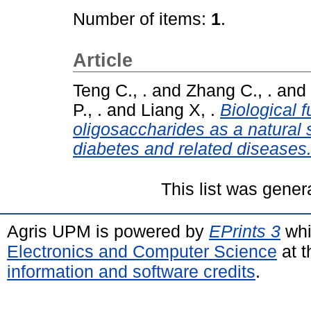
Number of items:
1
.
Article
Teng C., .
and
Zhang C., .
and
P., .
and
Liang X, .
Biological f
oligosaccharides as a natural s
diabetes and related diseases
This list was gene
Agris UPM is powered by
EPrints 3
whi
Electronics and Computer Science
at t
information and software credits
.