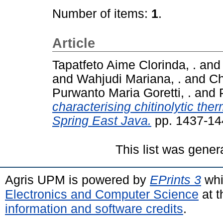
Number of items:
1
.
Article
Tapatfeto Aime Clorinda, .
an
and
Wahjudi Mariana, .
and
Ch
Purwanto Maria Goretti, .
and
characterising chitinolytic the
Spring East Java.
pp. 1437-14
This list was gene
Agris UPM is powered by
EPrints 3
whi
Electronics and Computer Science
at t
information and software credits
.