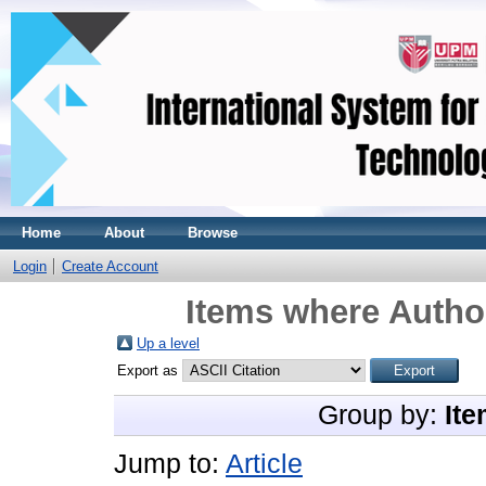
Home
About
Browse
Login
Create Account
Items where Author
Up a level
Export as
Group by:
Ite
Jump to:
Article