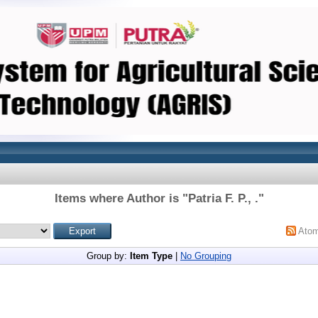
Items where Author is "
Patria F. P., .
"
Ato
Group by:
Item Type
|
No Grouping