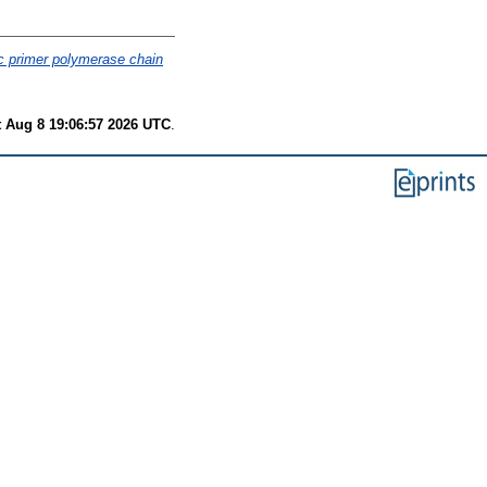
c primer polymerase chain
t Aug 8 19:06:57 2026 UTC
.