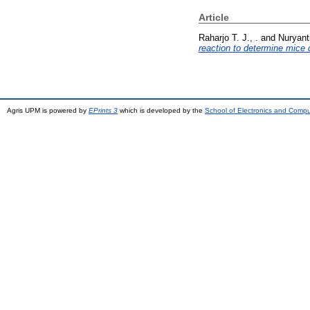
Article
Raharjo T. J., .
and
Nuryanti
reaction to determine mice 
Agris UPM is powered by
EPrints 3
which is developed by the
School of Electronics and Comp