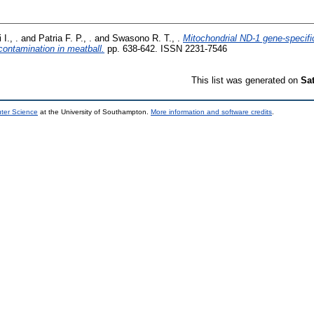
 I., .
and
Patria F. P., .
and
Swasono R. T., .
Mitochondrial ND-1 gene-specifi
contamination in meatball.
pp. 638-642. ISSN 2231-7546
This list was generated on
Sa
uter Science
at the University of Southampton.
More information and software credits
.