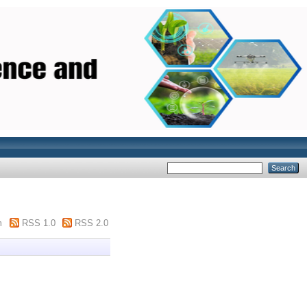
m
RSS 1.0
RSS 2.0