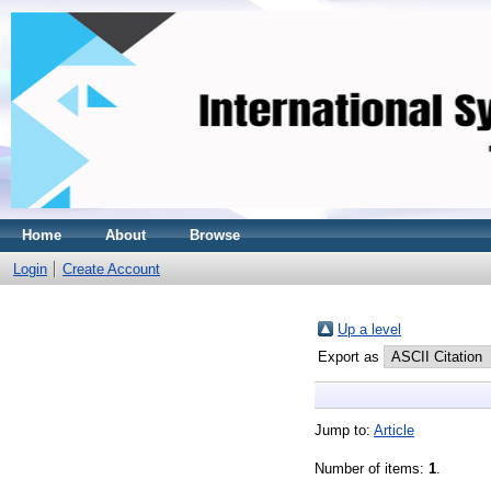
Home
About
Browse
Login
Create Account
Up a level
Export as
Jump to:
Article
Number of items:
1
.