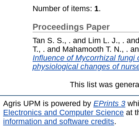
Number of items:
1
.
Proceedings Paper
Tan S. S., .
and
Lim L. J., .
an
T., .
and
Mahamooth T. N., .
a
Influence of Mycorrhizal fungi
physiological changes of nurse
This list was gener
Agris UPM is powered by
EPrints 3
whi
Electronics and Computer Science
at t
information and software credits
.