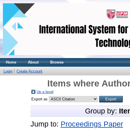
Home
About
Browse
Login
Create Account
Items where Author
Up a level
Export as
Group by:
Ite
Jump to:
Proceedings Paper