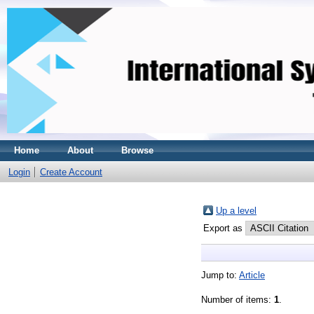
Home
About
Browse
Login
Create Account
Up a level
Export as
Jump to:
Article
Number of items:
1
.