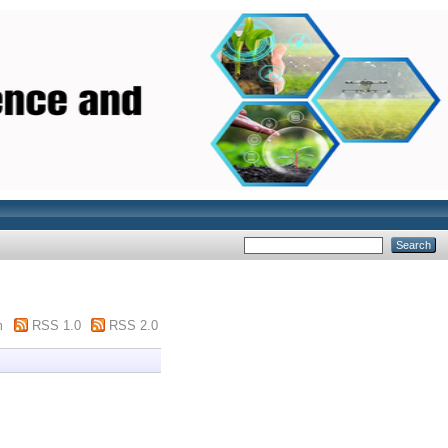
m
RSS 1.0
RSS 2.0