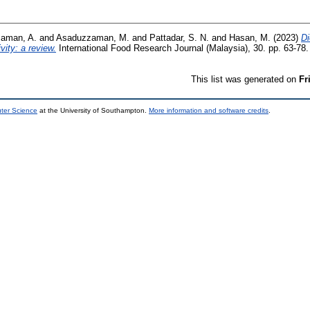
zaman, A.
and
Asaduzzaman, M.
and
Pattadar, S. N.
and
Hasan, M.
(2023)
Di
vity: a review.
International Food Research Journal (Malaysia), 30. pp. 63-7
This list was generated on
Fr
uter Science
at the University of Southampton.
More information and software credits
.