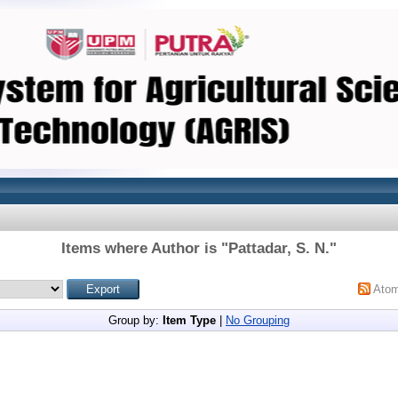
Items where Author is "
Pattadar, S. N.
"
Ato
Group by:
Item Type
|
No Grouping