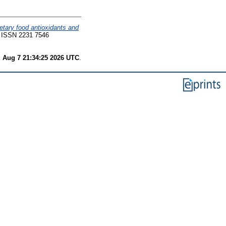
etary food antioxidants and
8. ISSN 2231 7546
i Aug 7 21:34:25 2026 UTC
.