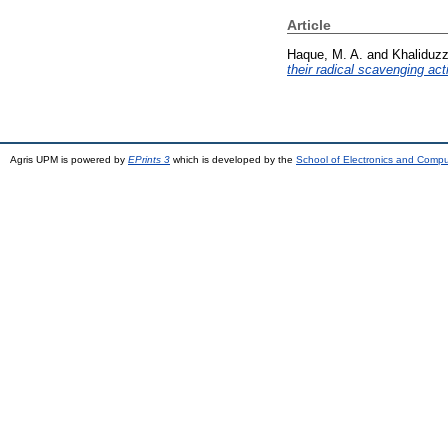
Article
Haque, M. A.
and
Khaliduz
their radical scavenging acti
Agris UPM is powered by
EPrints 3
which is developed by the
School of Electronics and Comp