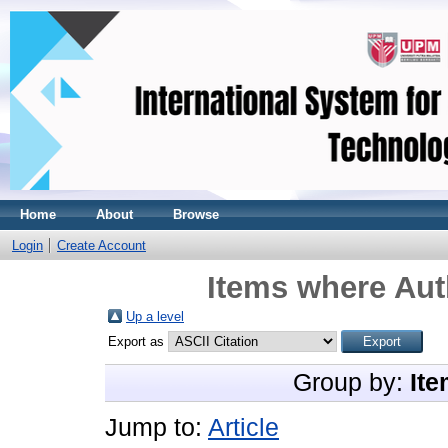
Home
About
Browse
Login
Create Account
Items where Aut
Up a level
Export as
Group by:
Ite
Jump to:
Article