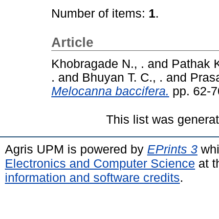
Number of items:
1
.
Article
Khobragade N., .
and
Pathak K
.
and
Bhuyan T. C., .
and
Prasa
Melocanna baccifera.
pp. 62-7
This list was gener
Agris UPM is powered by
EPrints 3
whi
Electronics and Computer Science
at t
information and software credits
.