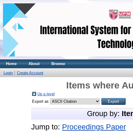
Home
About
Browse
Login
Create Account
Items where Au
Up a level
Export as
Group by:
Ite
Jump to:
Proceedings Paper