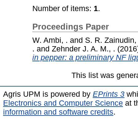
Number of items:
1
.
Proceedings Paper
W. Ambi, .
and
S. R. Zainudin, 
.
and
Zehnder J. A. M., .
(2016
in pepper: a preliminary NF liquid
This list was gene
Agris UPM is powered by
EPrints 3
whi
Electronics and Computer Science
at t
information and software credits
.