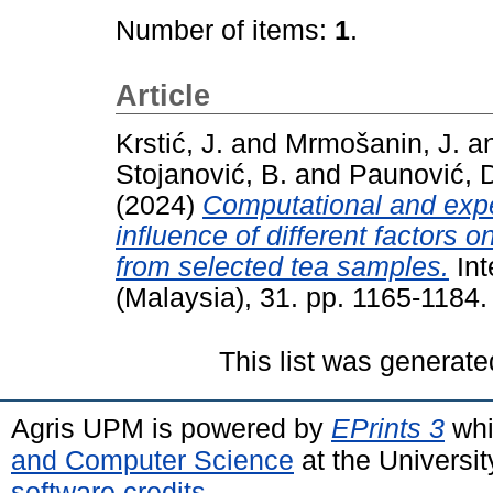
Number of items:
1
.
Article
Krstić, J.
and
Mrmošanin, J.
a
Stojanović, B.
and
Paunović, 
(2024)
Computational and expe
influence of different factors
from selected tea samples.
Int
(Malaysia), 31. pp. 1165-1184
This list was generat
Agris UPM is powered by
EPrints 3
whi
and Computer Science
at the Universi
software credits
.