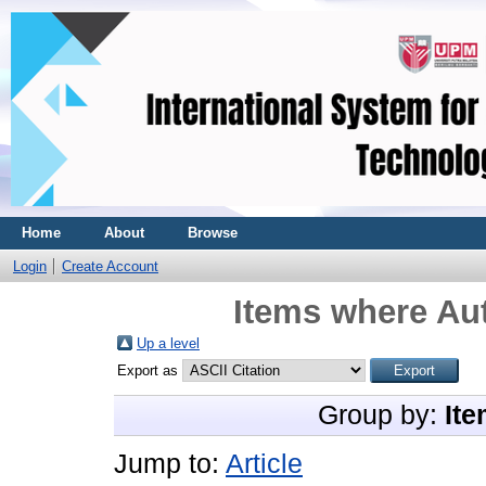
Home
About
Browse
Login
Create Account
Items where Aut
Up a level
Export as
Group by:
Ite
Jump to:
Article