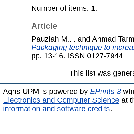
Number of items:
1
.
Article
Pauziah M., .
and
Ahmad Tarmiz
Packaging technique to increas
pp. 13-16. ISSN 0127-7944
This list was gene
Agris UPM is powered by
EPrints 3
whi
Electronics and Computer Science
at t
information and software credits
.