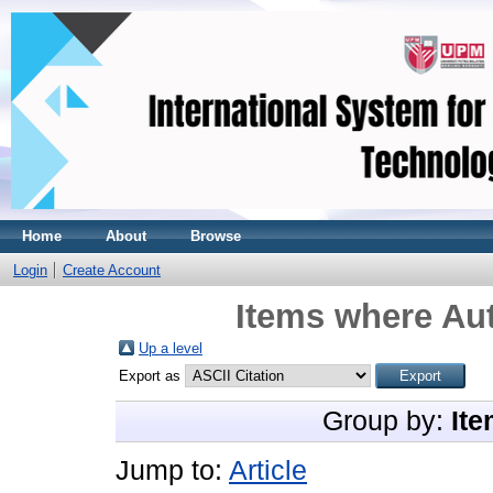
Home
About
Browse
Login
Create Account
Items where Aut
Up a level
Export as
Group by:
Ite
Jump to:
Article