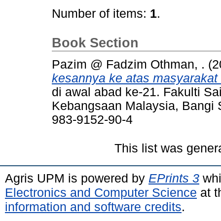
Number of items:
1
.
Book Section
Pazim @ Fadzim Othman, .
(2
kesannya ke atas masyarakat '
di awal abad ke-21. Fakulti S
Kebangsaan Malaysia, Bangi S
983-9152-90-4
This list was gene
Agris UPM is powered by
EPrints 3
whi
Electronics and Computer Science
at t
information and software credits
.