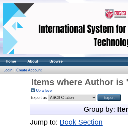
Home
About
Browse
Login
Create Account
Items where Author is 
Up a level
Export as
Group by:
Ite
Jump to:
Book Section