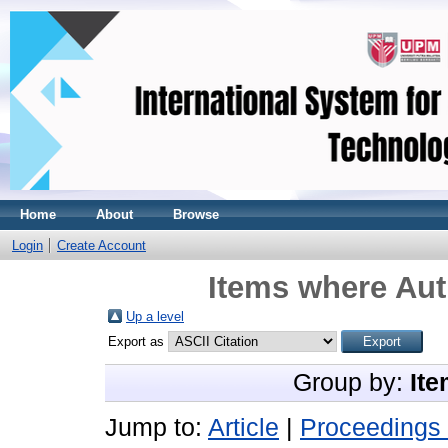
Home
About
Browse
Login
Create Account
Items where Aut
Up a level
Export as
Group by:
Ite
Jump to:
Article
|
Proceedings