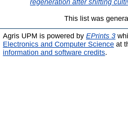
regeneration after shifting culti
This list was gener
Agris UPM is powered by
EPrints 3
whi
Electronics and Computer Science
at t
information and software credits
.