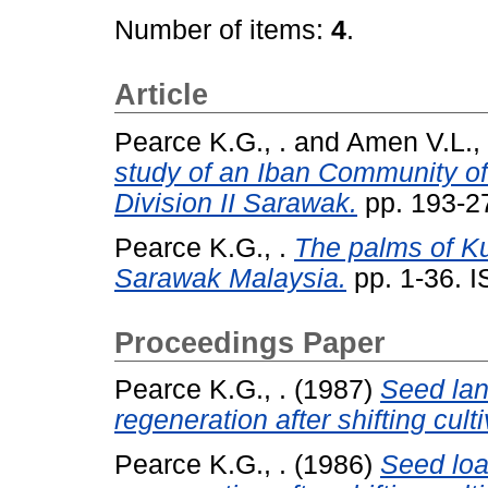
Number of items:
4
.
Article
Pearce K.G., .
and
Amen V.L., 
study of an Iban Community of
Division II Sarawak.
pp. 193-2
Pearce K.G., .
The palms of Ku
Sarawak Malaysia.
pp. 1-36. 
Proceedings Paper
Pearce K.G., .
(1987)
Seed land
regeneration after shifting culti
Pearce K.G., .
(1986)
Seed load