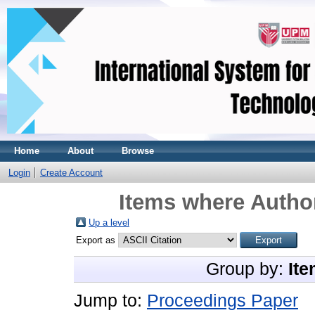
Home
About
Browse
Login
Create Account
Items where Author
Up a level
Export as
Group by:
Ite
Jump to:
Proceedings Paper