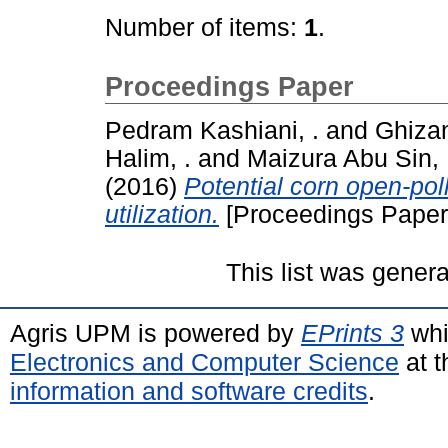
Number of items:
1
.
Proceedings Paper
Pedram Kashiani, .
and
Ghizan
Halim, .
and
Maizura Abu Sin, 
(2016)
Potential corn open-poll
utilization.
[Proceedings Paper
This list was gener
Agris UPM is powered by
EPrints 3
whi
Electronics and Computer Science
at t
information and software credits
.