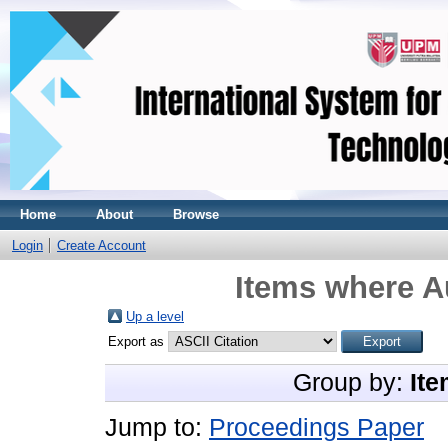
Home
About
Browse
Login
Create Account
Items where Au
Up a level
Export as
Group by:
Ite
Jump to:
Proceedings Paper