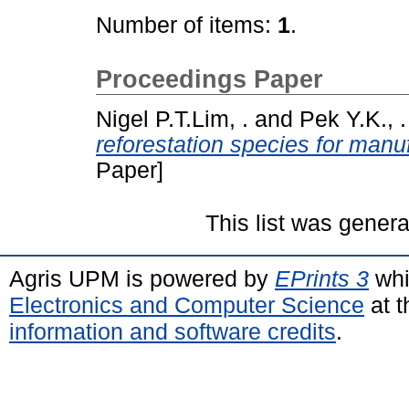
Number of items:
1
.
Proceedings Paper
Nigel P.T.Lim, .
and
Pek Y.K., .
reforestation species for manuf
Paper]
This list was gener
Agris UPM is powered by
EPrints 3
whi
Electronics and Computer Science
at t
information and software credits
.