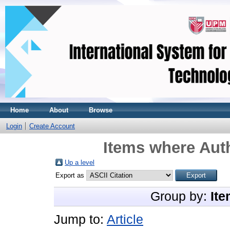
Home
About
Browse
Login
Create Account
Items where Auth
Up a level
Export as
Group by:
Ite
Jump to:
Article