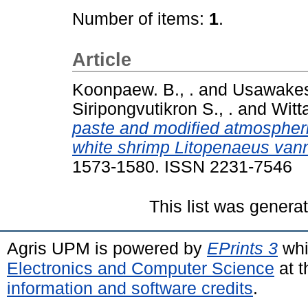
Number of items:
1
.
Article
Koonpaew. B., .
and
Usawakes
Siripongvutikron S., .
and
Witta
paste and modified atmospheri
white shrimp Litopenaeus vann
1573-1580. ISSN 2231-7546
This list was gener
Agris UPM is powered by
EPrints 3
whi
Electronics and Computer Science
at t
information and software credits
.