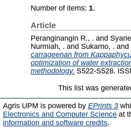
Number of items:
1
.
Article
Peranginangin R., .
and
Syarie
Nurmiah, .
and
Sukarno, .
and
carrageenan from Kappaphycus a
optimization of water extracti
methodology.
S522-S528. ISS
This list was generat
Agris UPM is powered by
EPrints 3
whi
Electronics and Computer Science
at t
information and software credits
.