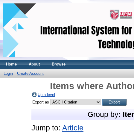
Home
About
Browse
Login
Create Account
Items where Author
Up a level
Export as
Group by:
Ite
Jump to:
Article