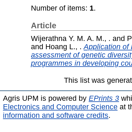
Number of items:
1
.
Article
Wijerathna Y. M. A. M., .
and
P
and
Hoang L., .
Application of
assessment of genetic diversit
programmes in developing cou
This list was gener
Agris UPM is powered by
EPrints 3
whi
Electronics and Computer Science
at t
information and software credits
.