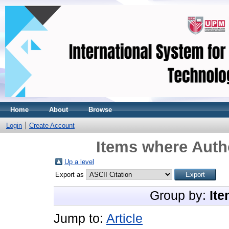
Home
About
Browse
Login
Create Account
Items where Autho
Up a level
Export as
Group by:
Ite
Jump to:
Article