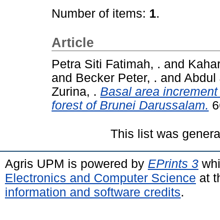
Number of items:
1
.
Article
Petra Siti Fatimah, .
and
Kahar
and
Becker Peter, .
and
Abdul
Zurina, .
Basal area increment 
forest of Brunei Darussalam.
6
This list was gener
Agris UPM is powered by
EPrints 3
whi
Electronics and Computer Science
at t
information and software credits
.