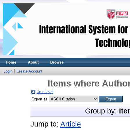
Home
About
Browse
Login
Create Account
Items where Author
Up a level
Export as
Group by:
Ite
Jump to:
Article