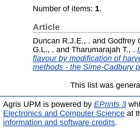
Number of items:
1
.
Article
Duncan R.J.E., .
and
Godfrey G
G.L., .
and
Tharumarajah T., .
flavour by modification of har
methods - the Sime-Cadbury p
This list was gener
Agris UPM is powered by
EPrints 3
whi
Electronics and Computer Science
at t
information and software credits
.