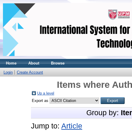
Home
About
Browse
Login
Create Account
Items where Auth
Up a level
Export as
Group by:
Ite
Jump to:
Article