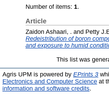
Number of items:
1
.
Article
Zaidon Ashaari, .
and
Petty J.E
Redeistribution of boron compo
and exposure to humid conditi
This list was gene
Agris UPM is powered by
EPrints 3
whi
Electronics and Computer Science
at t
information and software credits
.