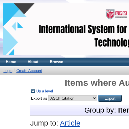
Home
About
Browse
Login
Create Account
Items where Au
Up a level
Export as
Group by:
Ite
Jump to:
Article