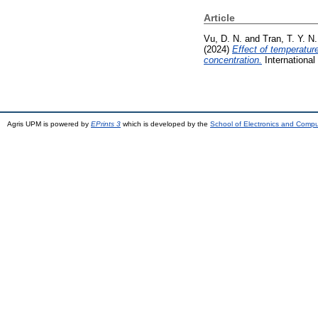
Article
Vu, D. N.
and
Tran, T. Y. N.
(2024)
Effect of temperatur
concentration.
International
Agris UPM is powered by
EPrints 3
which is developed by the
School of Electronics and Comp