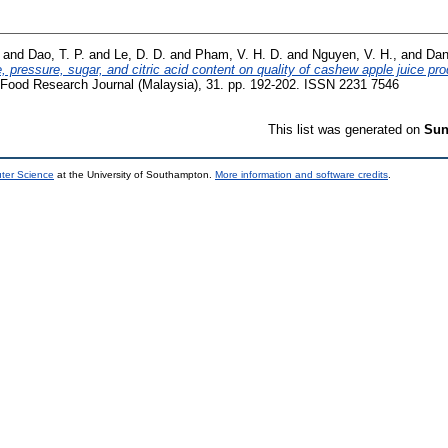
and
Dao, T. P.
and
Le, D. D.
and
Pham, V. H. D.
and
Nguyen, V. H.,
and
Dan
e, pressure, sugar, and citric acid content on quality of cashew apple juice 
 Food Research Journal (Malaysia), 31. pp. 192-202. ISSN 2231 7546
This list was generated on
Sun
uter Science
at the University of Southampton.
More information and software credits
.