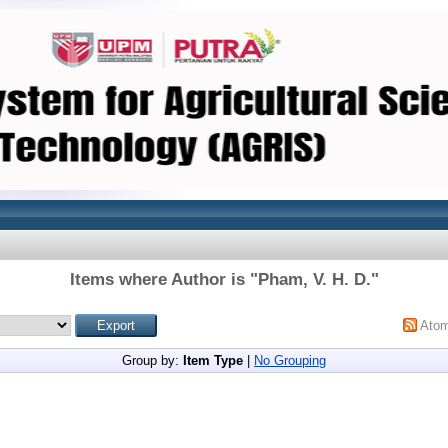
Items where Author is "
Pham, V. H. D.
"
Ato
Group by:
Item Type
|
No Grouping