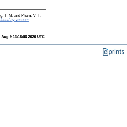
g, T. M.
and
Pham, V. T.
produced by vacuum
 Aug 9 13:18:08 2026 UTC
.