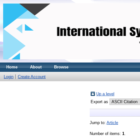
Home
About
Browse
Login
Create Account
Up a level
Export as
Jump to:
Article
Number of items:
1
.