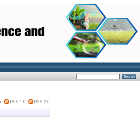
m
RSS 1.0
RSS 2.0