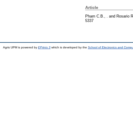
Article
Pham C.B., .
and
Rosario R
5337
Agris UPM is powered by
EPrints 3
which is developed by the
School of Electronics and Comp