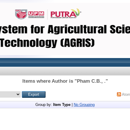
Items where Author is "
Pham C.B., .
"
Ato
Group by:
Item Type
|
No Grouping