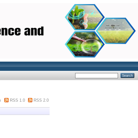
m
RSS 1.0
RSS 2.0