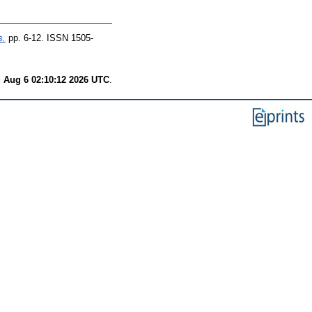
s.
pp. 6-12. ISSN 1505-
 Aug 6 02:10:12 2026 UTC
.