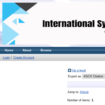
Home
About
Browse
Login
Create Account
Up a level
Export as
Jump to:
Article
Number of items:
1
.