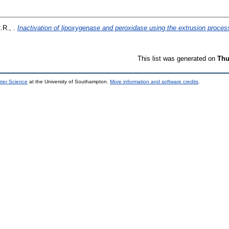
.R., .
Inactivation of lipoxygenase and peroxidase using the extrusion proces
This list was generated on
Thu
uter Science
at the University of Southampton.
More information and software credits
.