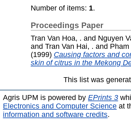
Number of items:
1
.
Proceedings Paper
Tran Van Hoa, .
and
Nguyen Va
and
Tran Van Hai, .
and
Pham 
(1999)
Causing factors and con
skin of citrus in the Mekong D
This list was gener
Agris UPM is powered by
EPrints 3
whi
Electronics and Computer Science
at t
information and software credits
.