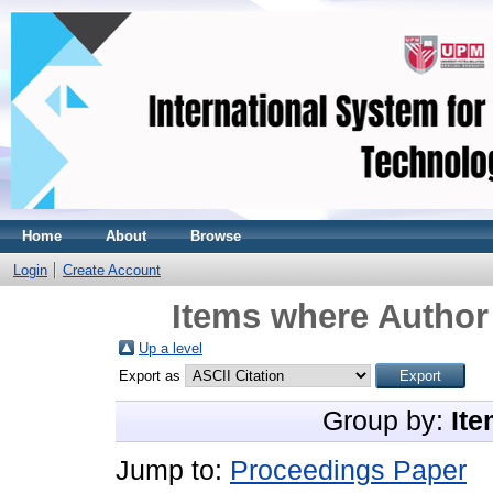
Home
About
Browse
Login
Create Account
Items where Author 
Up a level
Export as
Group by:
Ite
Jump to:
Proceedings Paper