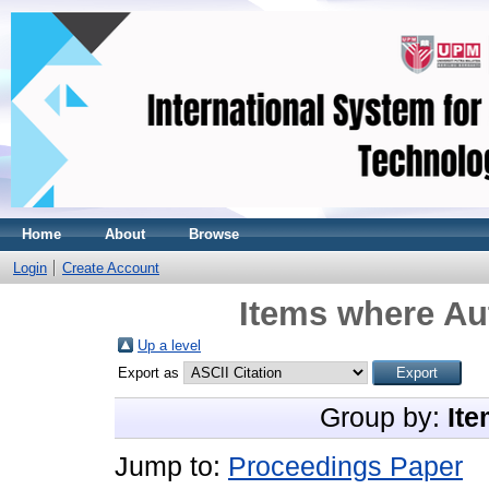
Home
About
Browse
Login
Create Account
Items where Aut
Up a level
Export as
Group by:
Ite
Jump to:
Proceedings Paper