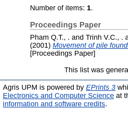
Number of items:
1
.
Proceedings Paper
Pham Q.T., .
and
Trinh V.C., .
(2001)
Movement of pile found
[Proceedings Paper]
This list was gener
Agris UPM is powered by
EPrints 3
whi
Electronics and Computer Science
at t
information and software credits
.