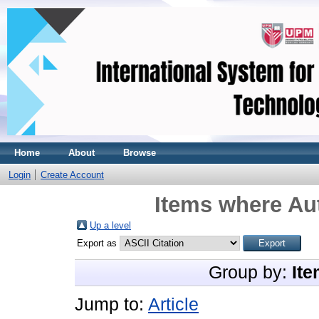
Home
About
Browse
Login
Create Account
Items where Aut
Up a level
Export as
Group by:
Ite
Jump to:
Article