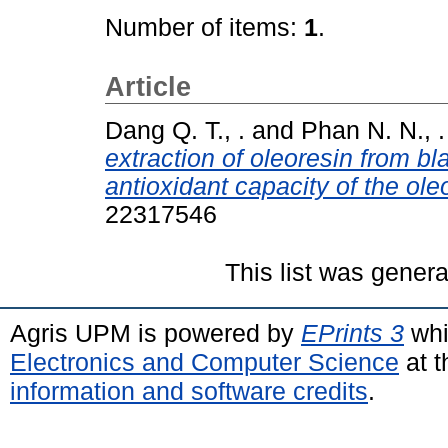
Number of items:
1
.
Article
Dang Q. T., .
and
Phan N. N., .
extraction of oleoresin from b
antioxidant capacity of the ole
22317546
This list was gener
Agris UPM is powered by
EPrints 3
whi
Electronics and Computer Science
at t
information and software credits
.