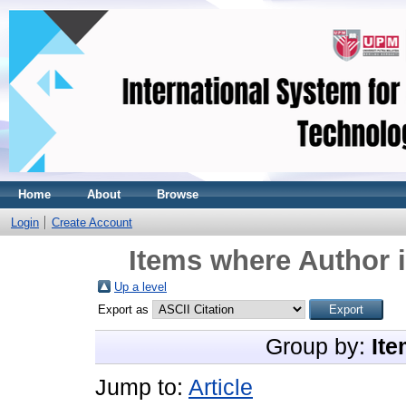
Home
About
Browse
Login
Create Account
Items where Author i
Up a level
Export as
Group by:
Ite
Jump to:
Article