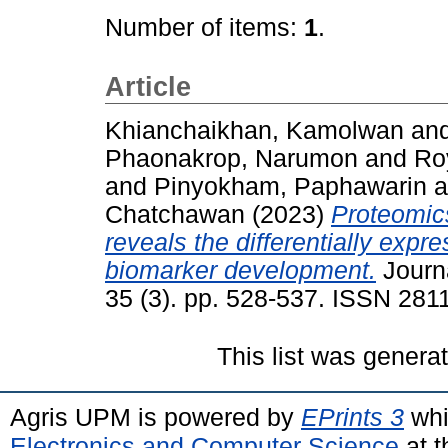
Number of items:
1
.
Article
Khianchaikhan, Kamolwan
an
Phaonakrop, Narumon
and
Roy
and
Pinyokham, Paphawarin
a
Chatchawan
(2023)
Proteomic
reveals the differentially expr
biomarker development.
Journa
35 (3). pp. 528-537. ISSN 281
This list was gener
Agris UPM is powered by
EPrints 3
whi
Electronics and Computer Science
at t