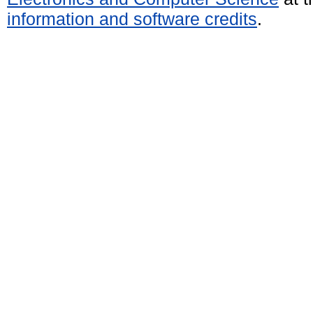
information and software credits
.