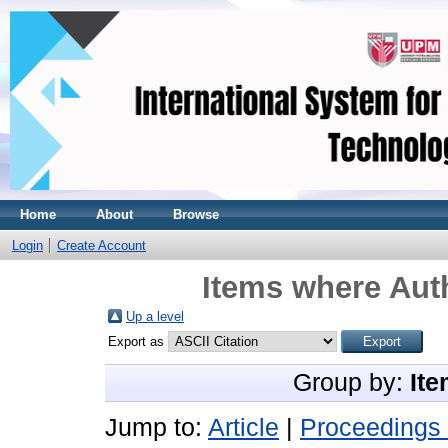
Home
About
Browse
Login
Create Account
Items where Auth
Up a level
Export as
Group by:
Ite
Jump to:
Article
|
Proceedings