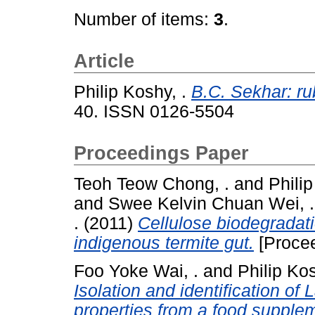
Number of items:
3
.
Article
Philip Koshy, .
B.C. Sekhar: r
40. ISSN 0126-5504
Proceedings Paper
Teoh Teow Chong, .
and
Philip
and
Swee Kelvin Chuan Wei, .
.
(2011)
Cellulose biodegradati
indigenous termite gut.
[Procee
Foo Yoke Wai, .
and
Philip Kos
Isolation and identification of 
properties from a food supple