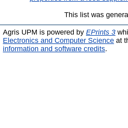
This list was gener
Agris UPM is powered by
EPrints 3
whi
Electronics and Computer Science
at t
information and software credits
.