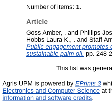
Number of items:
1
.
Article
Goss Amber, .
and
Phillips Jos
Hobbs Laura K., .
and
Staff Am
Public engagement promotes c
sustainable palm oil.
pp. 248-
This list was gener
Agris UPM is powered by
EPrints 3
whi
Electronics and Computer Science
at t
information and software credits
.