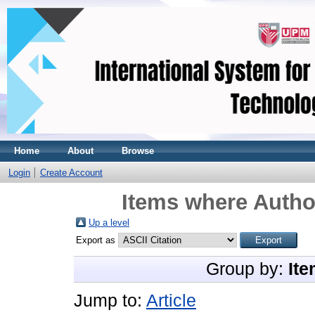
Home
About
Browse
Login
Create Account
Items where Author
Up a level
Export as
Group by:
Ite
Jump to:
Article