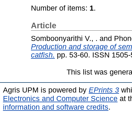
Number of items:
1
.
Article
Somboonyarithi V., .
and
Phon
Production and storage of semi
catfish.
pp. 53-60. ISSN 1505
This list was gener
Agris UPM is powered by
EPrints 3
whi
Electronics and Computer Science
at t
information and software credits
.