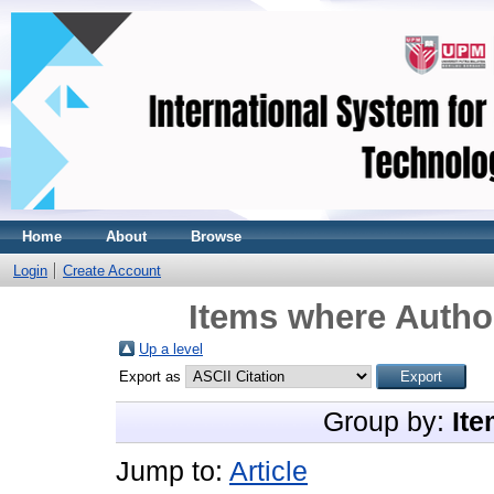
Home
About
Browse
Login
Create Account
Items where Author
Up a level
Export as
Group by:
Ite
Jump to:
Article