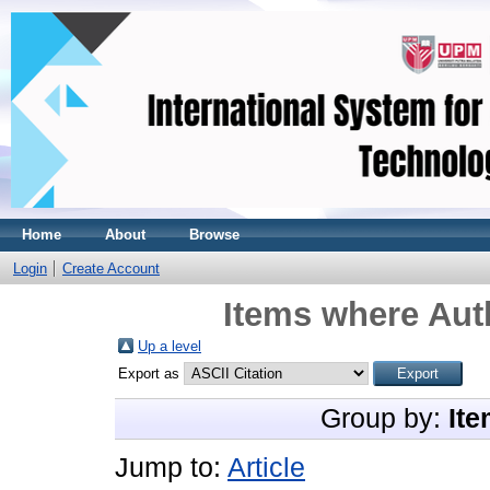
Home
About
Browse
Login
Create Account
Items where Auth
Up a level
Export as
Group by:
Ite
Jump to:
Article