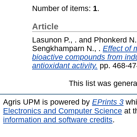
Number of items:
1
.
Article
Lasunon P., .
and
Phonkerd N.,
Sengkhamparn N., .
Effect of
bioactive compounds from indu
antioxidant activity.
pp. 468-47
This list was gener
Agris UPM is powered by
EPrints 3
whi
Electronics and Computer Science
at t
information and software credits
.