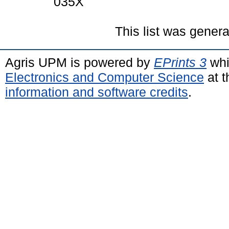
035X
This list was gener
Agris UPM is powered by
EPrints 3
whi
Electronics and Computer Science
at t
information and software credits
.