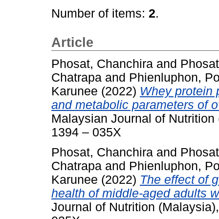
Number of items:
2
.
Article
Phosat, Chanchira
and
Phosat
Chatrapa
and
Phienluphon, Po
Karunee
(2022)
Whey protein p
and metabolic parameters of o
Malaysian Journal of Nutrition
1394 – 035X
Phosat, Chanchira
and
Phosat
Chatrapa
and
Phienluphon, Po
Karunee
(2022)
The effect of 
health of middle-aged adults wi
Journal of Nutrition (Malaysia