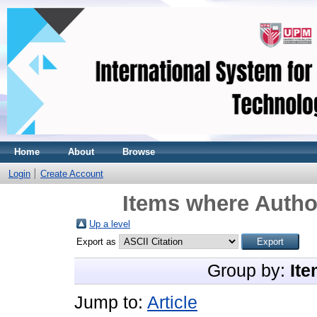
Home
About
Browse
Login
Create Account
Items where Author
Up a level
Export as
Group by:
Ite
Jump to:
Article