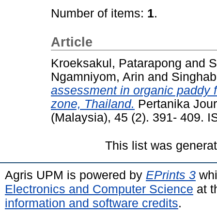
Number of items:
1
.
Article
Kroeksakul, Patarapong
and
S
Ngamniyom, Arin
and
Singhabo
assessment in organic paddy f
zone, Thailand.
Pertanika Journ
(Malaysia), 45 (2). 391- 409.
This list was gener
Agris UPM is powered by
EPrints 3
whi
Electronics and Computer Science
at t
information and software credits
.