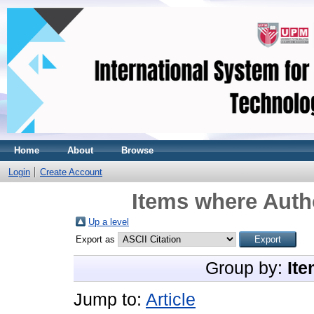
Home
About
Browse
Login
Create Account
Items where Autho
Up a level
Export as
Group by:
Ite
Jump to:
Article