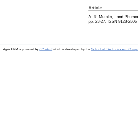
Article
A. R. Mutalib, .
and
Phumoo
pp. 23-27. ISSN 9128-2506
Agris UPM is powered by
EPrints 3
which is developed by the
School of Electronics and Comp