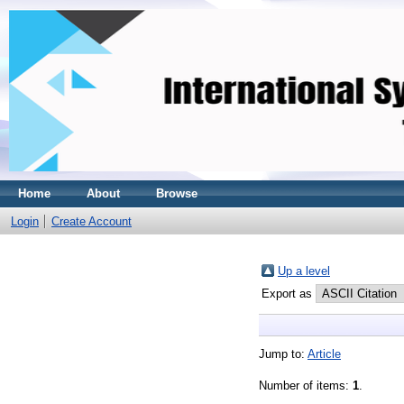
Home
About
Browse
Login
Create Account
Up a level
Export as
Jump to:
Article
Number of items:
1
.