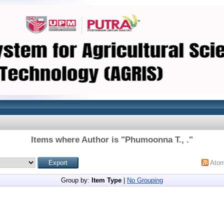
Items where Author is "
Phumoonna T., .
"
Ato
Group by:
Item Type
|
No Grouping