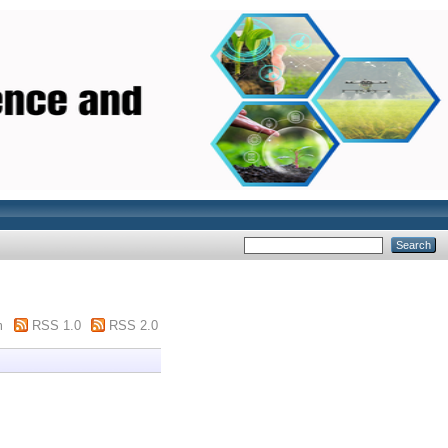
m
RSS 1.0
RSS 2.0