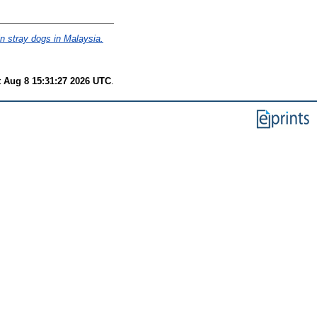
 in stray dogs in Malaysia.
t Aug 8 15:31:27 2026 UTC
.