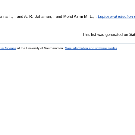
nna T., .
and
A. R. Bahaman, .
and
Mohd Azmi M. L., .
Leptospiral infection
This list was generated on
Sa
uter Science
at the University of Southampton.
More information and software credits
.