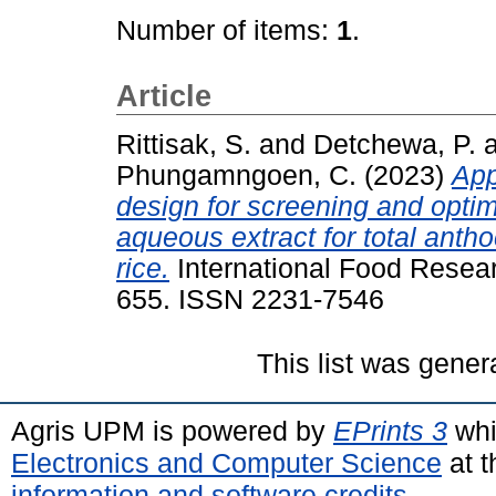
Number of items:
1
.
Article
Rittisak, S.
and
Detchewa, P.
Phungamngoen, C.
(2023)
App
design for screening and optimi
aqueous extract for total anth
rice.
International Food Resear
655. ISSN 2231-7546
This list was gene
Agris UPM is powered by
EPrints 3
whi
Electronics and Computer Science
at t
information and software credits
.