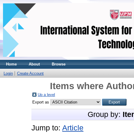
Home
About
Browse
Login
Create Account
Items where Author
Up a level
Export as
Group by:
Ite
Jump to:
Article