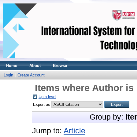
Home
About
Browse
Login
Create Account
Items where Author is 
Up a level
Export as
Group by:
Ite
Jump to:
Article