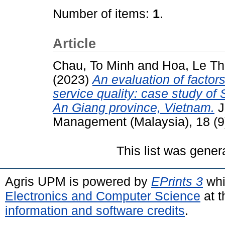
Number of items:
1
.
Article
Chau, To Minh
and
Hoa, Le T
(2023)
An evaluation of factors 
service quality: case study of
An Giang province, Vietnam.
J
Management (Malaysia), 18 (9
This list was gene
Agris UPM is powered by
EPrints 3
whi
Electronics and Computer Science
at t
information and software credits
.