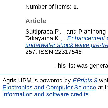
Number of items:
1
.
Article
Suttiprapa P., .
and
Pianthong K
Takayama K., .
Enhancement of
underwater shock wave pre-trea
257. ISSN 22317546
This list was gener
Agris UPM is powered by
EPrints 3
whi
Electronics and Computer Science
at t
information and software credits
.