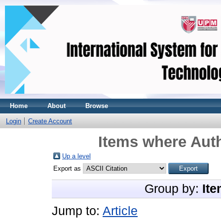
Home
About
Browse
Login
Create Account
Items where Auth
Up a level
Export as
Group by:
Ite
Jump to:
Article