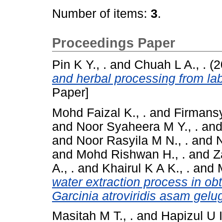
Number of items:
3
.
Proceedings Paper
Pin K Y., .
and
Chuah L A., .
(2
and herbal processing from labo
Paper]
Mohd Faizal K., .
and
Firmansy
and
Noor Syaheera M Y., .
an
and
Noor Rasyila M N., .
and
N
and
Mohd Rishwan H., .
and
Z
A., .
and
Khairul K A K., .
and
water extraction process in obt
Garcinia atroviridis asam gelug
Masitah M T., .
and
Hapizul U I.