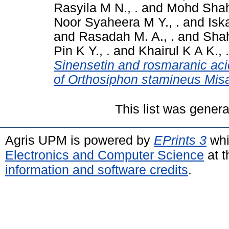
Rasyila M N., .
and
Mohd Shahi
Noor Syaheera M Y., .
and
Isk
and
Rasadah M. A., .
and
Shah
Pin K Y., .
and
Khairul K A K., .
Sinensetin and rosmaranic acid
of Orthosiphon stamineus Misa
This list was gener
Agris UPM is powered by
EPrints 3
whi
Electronics and Computer Science
at t
information and software credits
.