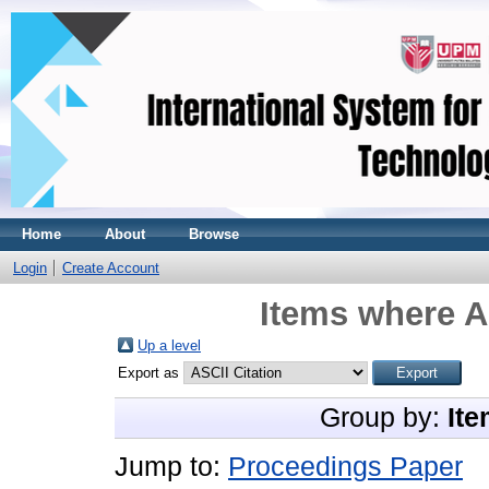
Home
About
Browse
Login
Create Account
Items where A
Up a level
Export as
Group by:
Ite
Jump to:
Proceedings Paper