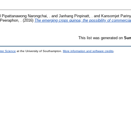
d
Pipattanawong Narongchai, .
and
Janhang Pinpinatt, .
and
Kansomjet Pariny
Peeraphon, .
(2016)
The emerging crops quinoa; the possibility of commercial
This list was generated on
Sun
uter Science
at the University of Southampton.
More information and software credits
.