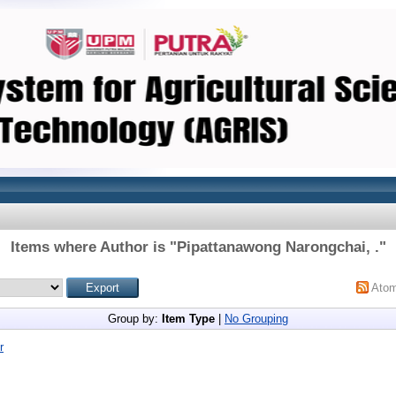
Items where Author is "
Pipattanawong Narongchai, .
"
Ato
Group by:
Item Type
|
No Grouping
r