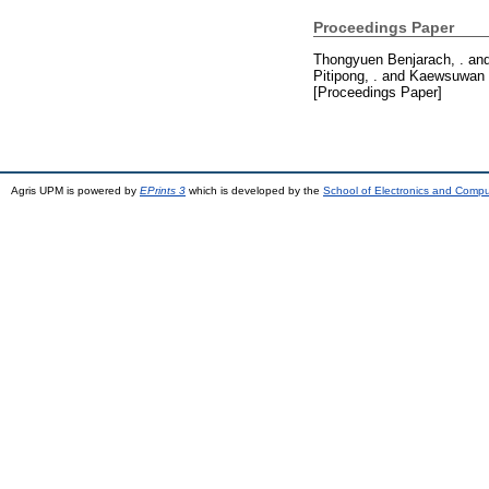
Proceedings Paper
Thongyuen Benjarach, .
an
Pitipong, .
and
Kaewsuwan 
[Proceedings Paper]
Agris UPM is powered by
EPrints 3
which is developed by the
School of Electronics and Comp