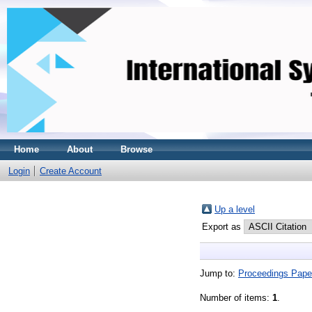
Home
About
Browse
Login
Create Account
Up a level
Export as
Jump to:
Proceedings Pape
Number of items:
1
.