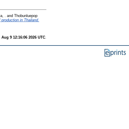
a, .
and
Thobunluepop
 production in Thailand.
 Aug 9 12:16:06 2026 UTC
.