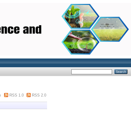
m
RSS 1.0
RSS 2.0