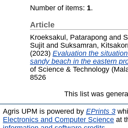
Number of items:
1
.
Article
Kroeksakul, Patarapong
and
S
Sujit
and
Suksamran, Kitsakor
(2023)
Evaluation the situatio
sandy beach in the eastern pro
of Science & Technology (Mala
8526
This list was gener
Agris UPM is powered by
EPrints 3
whi
Electronics and Computer Science
at t
information and software credits
.