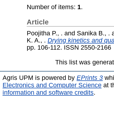
Number of items:
1
.
Article
Poojitha P., .
and
Sanika B., .
K. A., .
Drying kinetics and qual
pp. 106-112. ISSN 2550-2166
This list was gener
Agris UPM is powered by
EPrints 3
whi
Electronics and Computer Science
at t
information and software credits
.