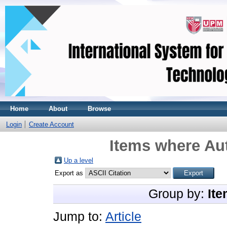
Home
About
Browse
Login
Create Account
Items where Aut
Up a level
Export as
Group by:
Ite
Jump to:
Article