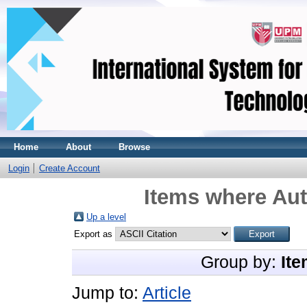
Home
About
Browse
Login
Create Account
Items where Aut
Up a level
Export as
Group by:
Ite
Jump to:
Article