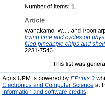
Number of items:
1
.
Article
Wanakamol W., .
and
Poonlarp
frying time and cycles on phy
fried pineapple chips and shelf 
2231-7546
This list was gener
Agris UPM is powered by
EPrints 3
whi
Electronics and Computer Science
at t
information and software credits
.