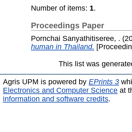
Number of items:
1
.
Proceedings Paper
Pornchai Sanyathitiseree, .
(2
human in Thailand.
[Proceedin
This list was generat
Agris UPM is powered by
EPrints 3
whi
Electronics and Computer Science
at t
information and software credits
.