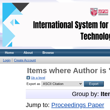
Home
About
Browse
Login
Create Account
Items where Author is 
Up a level
Export as
Group by:
Ite
Jump to:
Proceedings Paper