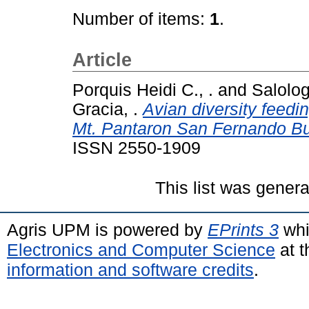
Number of items:
1
.
Article
Porquis Heidi C., .
and
Salolog
Gracia, .
Avian diversity feedi
Mt. Pantaron San Fernando Bu
ISSN 2550-1909
This list was gener
Agris UPM is powered by
EPrints 3
whi
Electronics and Computer Science
at t
information and software credits
.