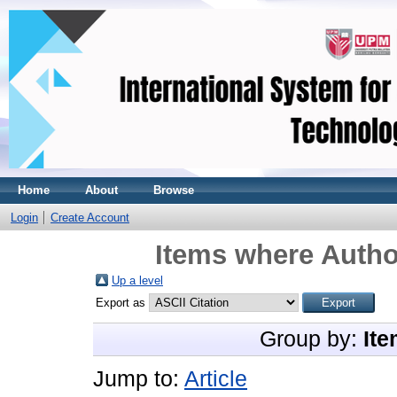
Home
About
Browse
Login
Create Account
Items where Author
Up a level
Export as
Group by:
Ite
Jump to:
Article